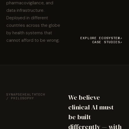
pharmacovigilance, and
data infrastructure.
Deployed in different
countries across the globe
by health systems that
EXPLORE ECOSYSTEM
↗
cannot afford to be wrong.
CASE STUDIES
↗
SYNAPSEHEALTHTECH
We believe
/ PHILOSOPHY
clinical AI must
be built
differently — with