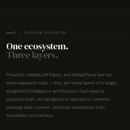
consulting, CE
longitudinal
pathways
serves
marking, and
Post-market
records — the
surveillance
medicine.
GCC health
foundation all AI
authority
depends on.
submissions —
03 — PLATFORM ECOSYSTEM
clinical AI should
One ecosystem.
earn regulatory
trust as
Three layers.
systematically
as it earns
clinical trust.
PrivaSure, HealthLLM Fabric, and MarketPlace are not
three separate tools — they are three layers of a single,
integrated intelligence architecture. Each layer is
purpose-built, yet designed to operate in cohesion,
passing data, context, and trust seamlessly from
foundation to interface.