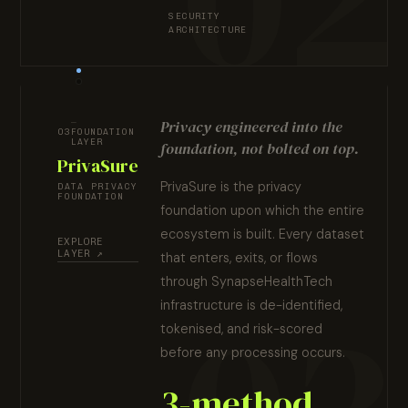
SECURITY
ARCHITECTURE
Privacy engineered into the
03
FOUNDATION
LAYER
foundation, not bolted on top.
PrivaSure
PrivaSure is the privacy
DATA PRIVACY
FOUNDATION
foundation upon which the entire
ecosystem is built. Every dataset
EXPLORE
LAYER ↗
that enters, exits, or flows
through SynapseHealthTech
infrastructure is de-identified,
tokenised, and risk-scored
before any processing occurs.
3-method