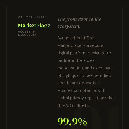
01
TOP LAYER
The front door to the
MarketPlace
ecosystem.
ACCESS &
DISCOVERY
SynapseHealthTech
Marketplace is a secure
digital platform designed to
facilitate the acces,
monetisation, and exchange
of high quality de-identified
healthcare datasets. It
ensures compliance with
global privacy regulations like
HIPAA, GDPR, etc
99.9%