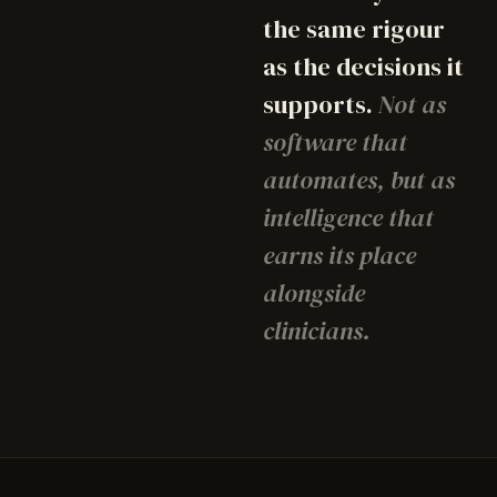
the same rigour
as the decisions it
supports.
Not as
software that
automates, but as
intelligence that
earns its place
alongside
clinicians.