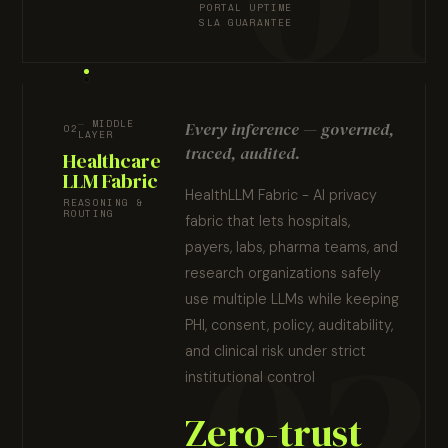
PORTAL UPTIME
SLA GUARANTEE
MIDDLE
Every inference — governed,
02
LAYER
traced, audited.
Healthcare
LLM Fabric
HealthLLM Fabric - AI privacy
REASONING &
ROUTING
fabric that lets hospitals,
payers, labs, pharma teams, and
research organizations safely
use multiple LLMs while keeping
PHI, consent, policy, auditability,
and clinical risk under strict
institutional control
Zero-trust