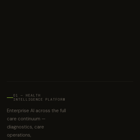
01 — HEALTH
INTELLIGENCE PLATFORM
Enterprise AI across the full
care continuum —
diagnostics, care
operations,