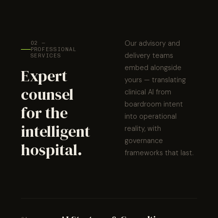
Our advisory and
02 —
PROFESSIONAL
delivery teams
SERVICES
embed alongside
Expert
yours — translating
counsel
clinical AI from
boardroom intent
for the
into operational
intelligent
reality, with
governance
hospital.
frameworks that last.